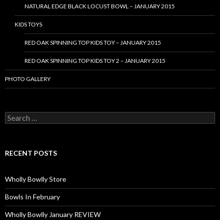
NATURAL EDGE BLACK LOCUST BOWL – JANUARY 2015
KIDS TOYS
RED OAK SPINNING TOP KIDS TOY – JANUARY 2015
RED OAK SPINNING TOP KIDS TOY 2 – JANUARY 2015
PHOTO GALLERY
S
e
a
r
c
RECENT POSTS
h
f
o
Wholly Bowlly Store
r
:
Bowls In February
Wholly Bowlly January REVIEW