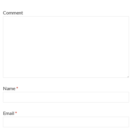
Comment
Name
*
Email
*