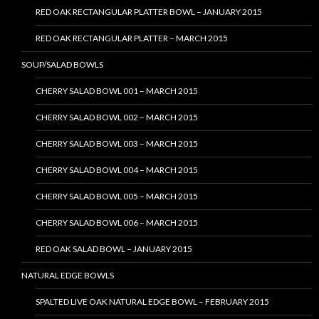
RED OAK RECTANGULAR PLATTER BOWL – JANUARY 2015
RED OAK RECTANGULAR PLATTER – MARCH 2015
SOUP/SALAD BOWLS
CHERRY SALAD BOWL 001 – MARCH 2015
CHERRY SALAD BOWL 002 – MARCH 2015
CHERRY SALAD BOWL 003 – MARCH 2015
CHERRY SALAD BOWL 004 – MARCH 2015
CHERRY SALAD BOWL 005 – MARCH 2015
CHERRY SALAD BOWL 006 – MARCH 2015
RED OAK SALAD BOWL – JANUARY 2015
NATURAL EDGE BOWLS
SPALTED LIVE OAK NATURAL EDGE BOWL – FEBRUARY 2015