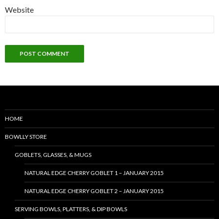
Website
HOME
BOWLLY STORE
GOBLETS, GLASSES, & MUGS
NATURAL EDGE CHERRY GOBLET 1 – JANUARY 2015
NATURAL EDGE CHERRY GOBLET 2 – JANUARY 2015
SERVING BOWLS, PLATTERS, & DIP BOWLS