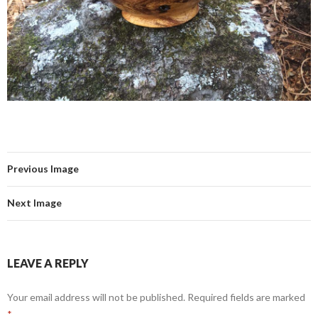
Previous Image
Next Image
LEAVE A REPLY
Your email address will not be published.
Required fields are marked
*