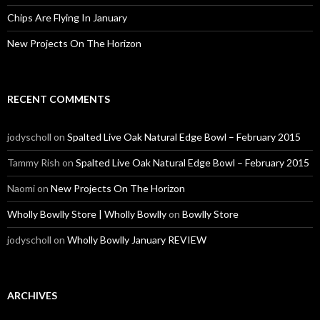
Chips Are Flying In January
New Projects On The Horizon
RECENT COMMENTS
jodyscholl
on
Spalted Live Oak Natural Edge Bowl – February 2015
Tammy Rish
on
Spalted Live Oak Natural Edge Bowl – February 2015
Naomi
on
New Projects On The Horizon
Wholly Bowlly Store | Wholly Bowlly
on
Bowlly Store
jodyscholl
on
Wholly Bowlly January REVIEW
ARCHIVES