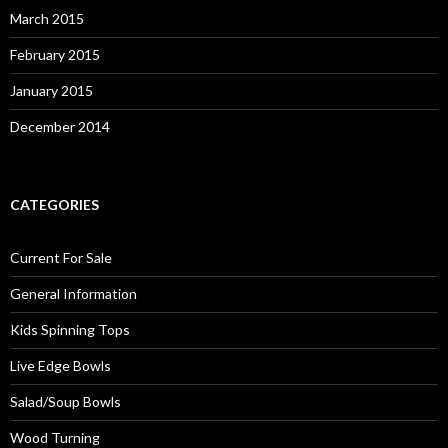
March 2015
February 2015
January 2015
December 2014
CATEGORIES
Current For Sale
General Information
Kids Spinning Tops
Live Edge Bowls
Salad/Soup Bowls
Wood Turning