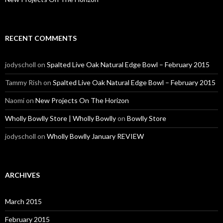
RECENT COMMENTS
jodyscholl
on
Spalted Live Oak Natural Edge Bowl – February 2015
Tammy Rish
on
Spalted Live Oak Natural Edge Bowl – February 2015
Naomi
on
New Projects On The Horizon
Wholly Bowlly Store | Wholly Bowlly
on
Bowlly Store
jodyscholl
on
Wholly Bowlly January REVIEW
ARCHIVES
March 2015
February 2015