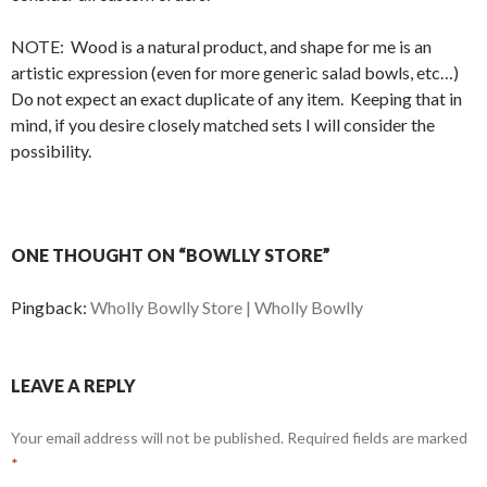
NOTE: Wood is a natural product, and shape for me is an
artistic expression (even for more generic salad bowls, etc…)
Do not expect an exact duplicate of any item. Keeping that in
mind, if you desire closely matched sets I will consider the
possibility.
ONE THOUGHT ON “BOWLLY STORE”
Pingback:
Wholly Bowlly Store | Wholly Bowlly
LEAVE A REPLY
Your email address will not be published.
Required fields are marked
*