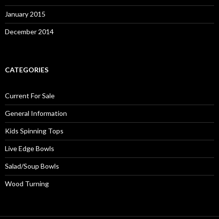
January 2015
December 2014
CATEGORIES
Current For Sale
General Information
Kids Spinning Tops
Live Edge Bowls
Salad/Soup Bowls
Wood Turning