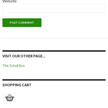
Website
VISIT OUR OTHER PAGE…
The Scholl Bus
SHOPPING CART