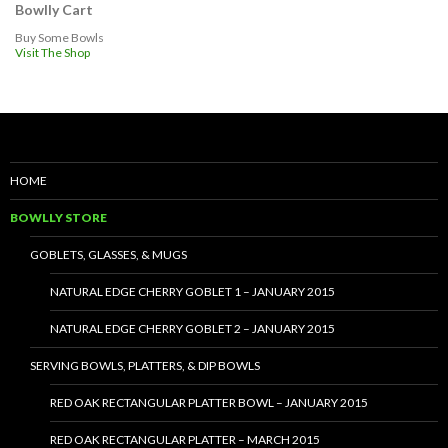
Bowlly Cart
Buy Some Bowls
Visit The Shop
HOME
BOWLLY STORE
GOBLETS, GLASSES, & MUGS
NATURAL EDGE CHERRY GOBLET 1 – JANUARY 2015
NATURAL EDGE CHERRY GOBLET 2 – JANUARY 2015
SERVING BOWLS, PLATTERS, & DIP BOWLS
RED OAK RECTANGULAR PLATTER BOWL – JANUARY 2015
RED OAK RECTANGULAR PLATTER – MARCH 2015