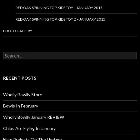
RED OAK SPINNING TOP KIDS TOY – JANUARY 2015
RED OAK SPINNING TOP KIDS TOY 2 – JANUARY 2015
PHOTO GALLERY
S
e
a
r
c
RECENT POSTS
h
f
o
Wholly Bowlly Store
r
:
Bowls In February
Wholly Bowlly January REVIEW
Chips Are Flying In January
New Projects On The Horizon