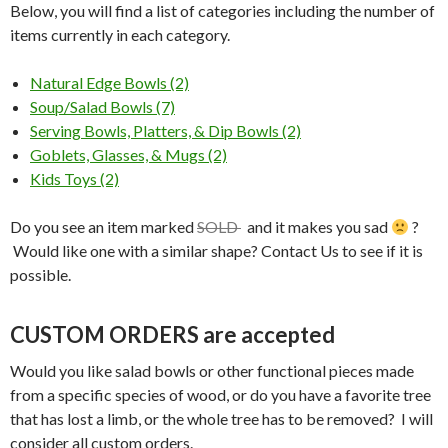
Below, you will find a list of categories including the number of
items currently in each category.
Natural Edge Bowls (2)
Soup/Salad Bowls (7)
Serving Bowls, Platters, & Dip Bowls (2)
Goblets, Glasses, & Mugs (2)
Kids Toys (2)
Do you see an item marked
SOLD
and it makes you sad
?
Would like one with a similar shape? Contact Us to see if it is
possible.
CUSTOM ORDERS are accepted
Would you like salad bowls or other functional pieces made
from a specific species of wood, or do you have a favorite tree
that has lost a limb, or the whole tree has to be removed? I will
consider all custom orders.