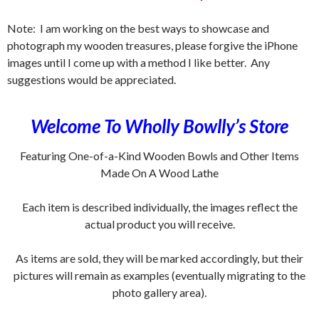
Note: I am working on the best ways to showcase and
photograph my wooden treasures, please forgive the iPhone
images until I come up with a method I like better. Any
suggestions would be appreciated.
Welcome To Wholly Bowlly’s Store
Featuring One-of-a-Kind Wooden Bowls and Other Items
Made On A Wood Lathe
Each item is described individually, the images reflect the
actual product you will receive.
As items are sold, they will be marked accordingly, but their
pictures will remain as examples (eventually migrating to the
photo gallery area).