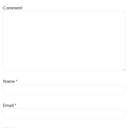
Comment
Name
*
Email
*