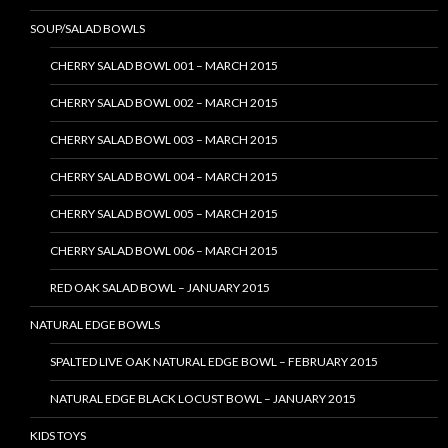
SOUP/SALAD BOWLS
CHERRY SALAD BOWL 001 – MARCH 2015
CHERRY SALAD BOWL 002 – MARCH 2015
CHERRY SALAD BOWL 003 – MARCH 2015
CHERRY SALAD BOWL 004 – MARCH 2015
CHERRY SALAD BOWL 005 – MARCH 2015
CHERRY SALAD BOWL 006 – MARCH 2015
RED OAK SALAD BOWL – JANUARY 2015
NATURAL EDGE BOWLS
SPALTED LIVE OAK NATURAL EDGE BOWL – FEBRUARY 2015
NATURAL EDGE BLACK LOCUST BOWL – JANUARY 2015
KIDS TOYS