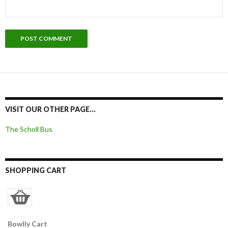
VISIT OUR OTHER PAGE…
The Scholl Bus
SHOPPING CART
Bowlly Cart