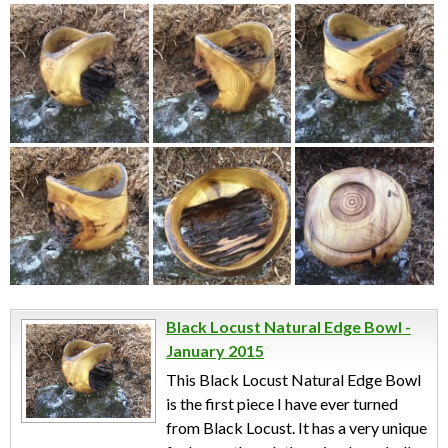
Black Locust Natural Edge Bowl -
January 2015
This Black Locust Natural Edge Bowl
is the first piece I have ever turned
from Black Locust. It has a very unique