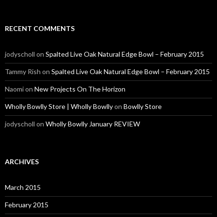
RECENT COMMENTS
jodyscholl
on
Spalted Live Oak Natural Edge Bowl – February 2015
Tammy Rish
on
Spalted Live Oak Natural Edge Bowl – February 2015
Naomi
on
New Projects On The Horizon
Wholly Bowlly Store | Wholly Bowlly
on
Bowlly Store
jodyscholl
on
Wholly Bowlly January REVIEW
ARCHIVES
March 2015
February 2015