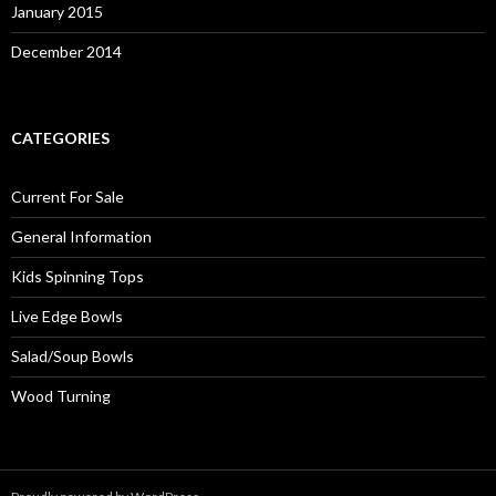
January 2015
December 2014
CATEGORIES
Current For Sale
General Information
Kids Spinning Tops
Live Edge Bowls
Salad/Soup Bowls
Wood Turning