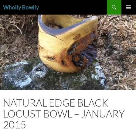
Search
Wholly Bowlly
SKIP
PRIMAR
TO
MENU
CONTENT
NATURAL EDGE BLACK
LOCUST BOWL – JANUARY
2015