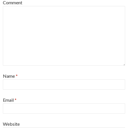
Comment
Name
*
Email
*
Website