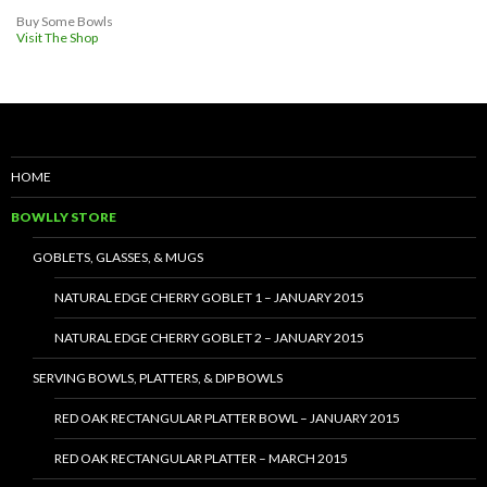
Buy Some Bowls
Visit The Shop
HOME
BOWLLY STORE
GOBLETS, GLASSES, & MUGS
NATURAL EDGE CHERRY GOBLET 1 – JANUARY 2015
NATURAL EDGE CHERRY GOBLET 2 – JANUARY 2015
SERVING BOWLS, PLATTERS, & DIP BOWLS
RED OAK RECTANGULAR PLATTER BOWL – JANUARY 2015
RED OAK RECTANGULAR PLATTER – MARCH 2015