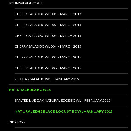
SOUP/SALAD BOWLS
CHERRY SALAD BOWL 001 – MARCH 2015
CHERRY SALAD BOWL 002 – MARCH 2015
CHERRY SALAD BOWL 003 – MARCH 2015
CHERRY SALAD BOWL 004 – MARCH 2015
CHERRY SALAD BOWL 005 – MARCH 2015
CHERRY SALAD BOWL 006 – MARCH 2015
RED OAK SALAD BOWL – JANUARY 2015
NATURAL EDGE BOWLS
SPALTED LIVE OAK NATURAL EDGE BOWL – FEBRUARY 2015
NATURAL EDGE BLACK LOCUST BOWL – JANUARY 2015
KIDS TOYS