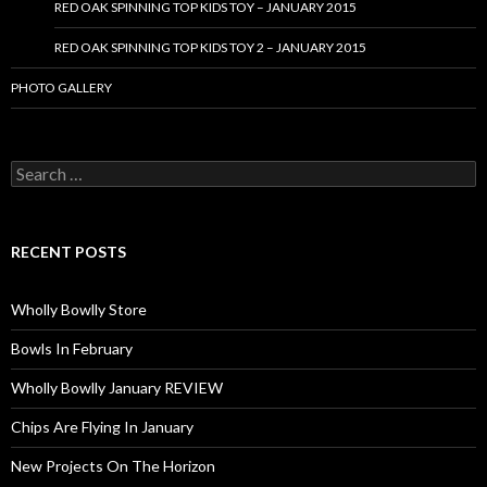
RED OAK SPINNING TOP KIDS TOY – JANUARY 2015
RED OAK SPINNING TOP KIDS TOY 2 – JANUARY 2015
PHOTO GALLERY
S
e
a
r
c
RECENT POSTS
h
f
o
Wholly Bowlly Store
r
:
Bowls In February
Wholly Bowlly January REVIEW
Chips Are Flying In January
New Projects On The Horizon