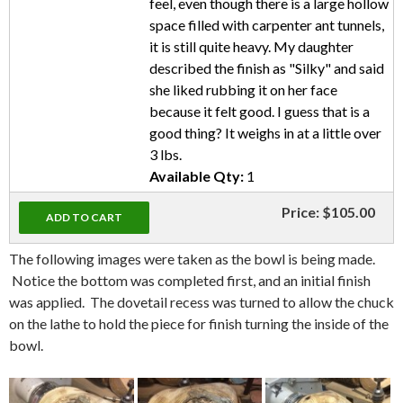
feel, even though there is a large hollow
space filled with carpenter ant tunnels,
it is still quite heavy. My daughter
described the finish as "Silky" and said
she liked rubbing it on her face
because it felt good. I guess that is a
good thing? It weighs in at a little over
3 lbs.
Available Qty:
1
Price:
$105.00
The following images were taken as the bowl is being made.
Notice the bottom was completed first, and an initial finish
was applied. The dovetail recess was turned to allow the chuck
on the lathe to hold the piece for finish turning the inside of the
bowl.