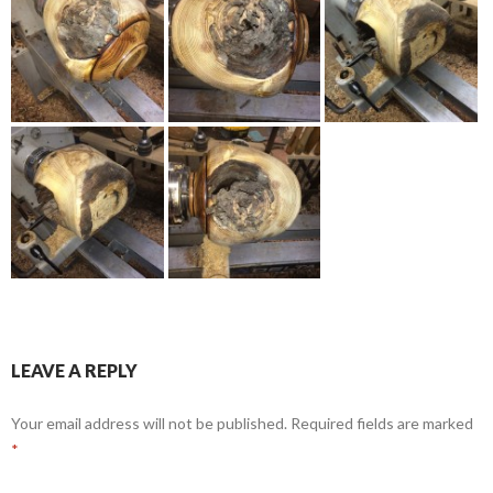
LEAVE A REPLY
Your email address will not be published.
Required fields are marked
*