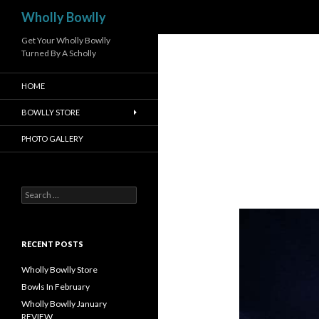
Search
Wholly Bowlly
Get Your Wholly Bowlly
Turned By A Scholly
HOME
BOWLLY STORE
PHOTO GALLERY
S
e
a
r
c
RECENT POSTS
h
f
Wholly Bowlly Store
o
Bowls In February
r
Wholly Bowlly January
:
REVIEW