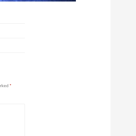
arked
*