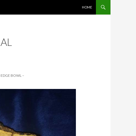
SKIP TO CONTENT
HOME
RAL
L EDGE BOWL –