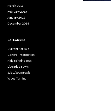
March 2015
February 2015
January 2015
December 2014
CATEGORIES
Current For Sale
General Information
Kids Spinning Tops
Live Edge Bowls
Salad/Soup Bowls
Wood Turning