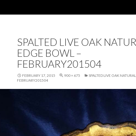
SPALTED LIVE OAK NATU
EDGE BOWL –
FEBRUARY201504
FEBRUARY 17, 2015
900 × 675
SPALTED LIVE OAK NATURA
FEBRUARY201504