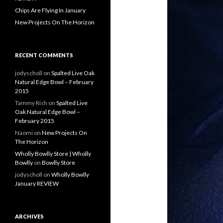
Chips Are Flying In January
New Projects On The Horizon
RECENT COMMENTS
jodyscholl
on
Spalted Live Oak
Natural Edge Bowl – February
2015
Tammy Rish
on
Spalted Live
Oak Natural Edge Bowl –
February 2015
Naomi
on
New Projects On
The Horizon
Wholly Bowlly Store | Wholly
Bowlly
on
Bowlly Store
jodyscholl
on
Wholly Bowlly
January REVIEW
ARCHIVES