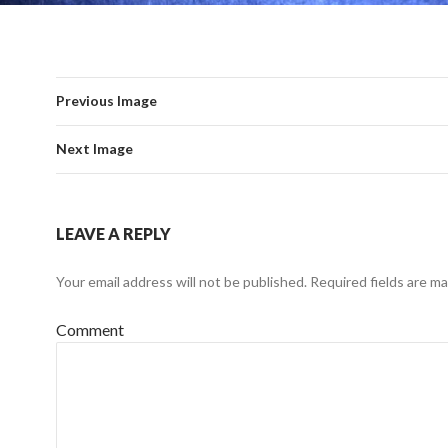
Previous Image
Next Image
LEAVE A REPLY
Your email address will not be published.
Required fields are m
Comment