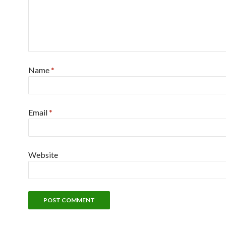
Name
*
Email
*
Website