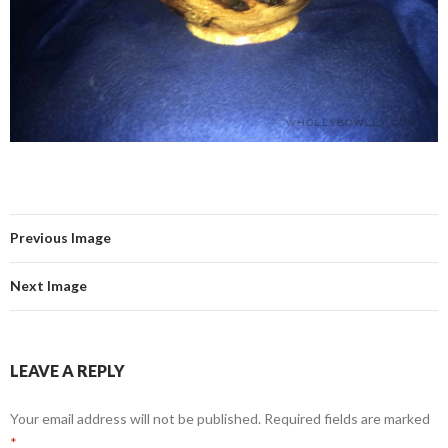
Previous Image
Next Image
LEAVE A REPLY
Your email address will not be published.
Required fields are marked
*