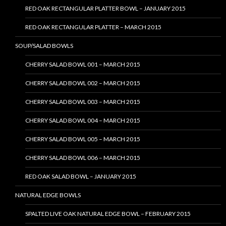
RED OAK RECTANGULAR PLATTER BOWL – JANUARY 2015
RED OAK RECTANGULAR PLATTER – MARCH 2015
SOUP/SALAD BOWLS
CHERRY SALAD BOWL 001 – MARCH 2015
CHERRY SALAD BOWL 002 – MARCH 2015
CHERRY SALAD BOWL 003 – MARCH 2015
CHERRY SALAD BOWL 004 – MARCH 2015
CHERRY SALAD BOWL 005 – MARCH 2015
CHERRY SALAD BOWL 006 – MARCH 2015
RED OAK SALAD BOWL – JANUARY 2015
NATURAL EDGE BOWLS
SPALTED LIVE OAK NATURAL EDGE BOWL – FEBRUARY 2015