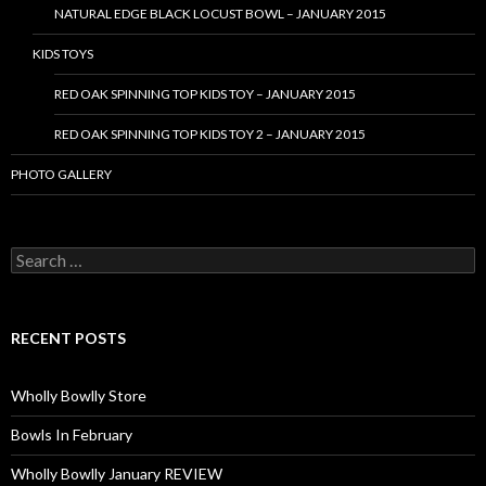
NATURAL EDGE BLACK LOCUST BOWL – JANUARY 2015
KIDS TOYS
RED OAK SPINNING TOP KIDS TOY – JANUARY 2015
RED OAK SPINNING TOP KIDS TOY 2 – JANUARY 2015
PHOTO GALLERY
S
e
a
r
c
RECENT POSTS
h
f
o
Wholly Bowlly Store
r
:
Bowls In February
Wholly Bowlly January REVIEW