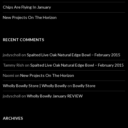
Chips Are Flying In January
New Projects On The Horizon
RECENT COMMENTS
jodyscholl
on
Spalted Live Oak Natural Edge Bowl – February 2015
Tammy Rish
on
Spalted Live Oak Natural Edge Bowl – February 2015
Naomi
on
New Projects On The Horizon
Wholly Bowlly Store | Wholly Bowlly
on
Bowlly Store
jodyscholl
on
Wholly Bowlly January REVIEW
ARCHIVES