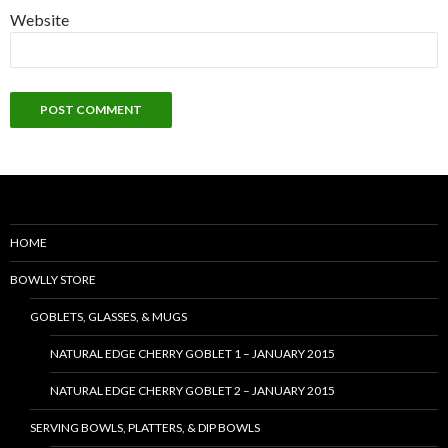
Website
HOME
BOWLLY STORE
GOBLETS, GLASSES, & MUGS
NATURAL EDGE CHERRY GOBLET 1 – JANUARY 2015
NATURAL EDGE CHERRY GOBLET 2 – JANUARY 2015
SERVING BOWLS, PLATTERS, & DIP BOWLS