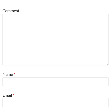
Comment
Name
*
Email
*