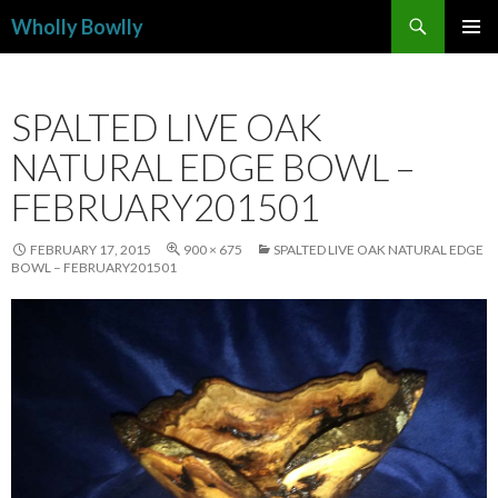
Search
Wholly Bowlly
SKIP
PRIMAR
TO
MENU
CONTENT
SPALTED LIVE OAK
NATURAL EDGE BOWL –
FEBRUARY201501
FEBRUARY 17, 2015
900 × 675
SPALTED LIVE OAK NATURAL EDGE
BOWL – FEBRUARY201501