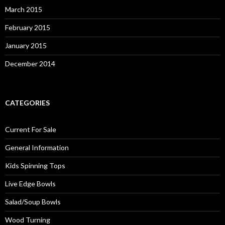
March 2015
February 2015
January 2015
December 2014
CATEGORIES
Current For Sale
General Information
Kids Spinning Tops
Live Edge Bowls
Salad/Soup Bowls
Wood Turning