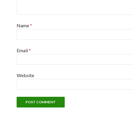
Name
*
Email
*
Website