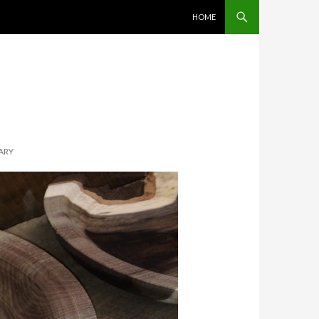
SKIP TO CONTENT
HOME
UARY