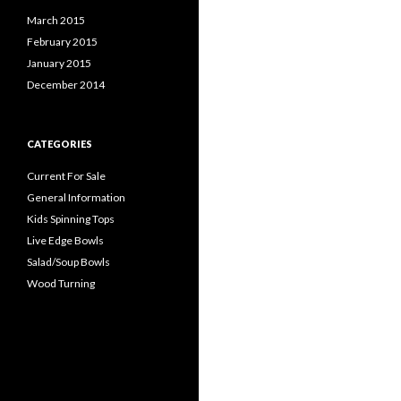
March 2015
February 2015
January 2015
December 2014
CATEGORIES
Current For Sale
General Information
Kids Spinning Tops
Live Edge Bowls
Salad/Soup Bowls
Wood Turning