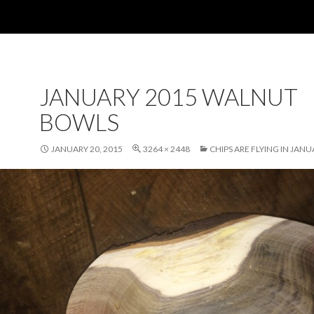
JANUARY 2015 WALNUT
BOWLS
JANUARY 20, 2015
3264 × 2448
CHIPS ARE FLYING IN JAN