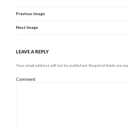
Previous Image
Next Image
LEAVE A REPLY
Your email address will not be published.
Required fields are m
Comment