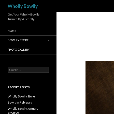
Search
Wholly Bowlly
Get Your Wholly Bowlly
Turned By A Scholly
HOME
BOWLLY STORE
PHOTO GALLERY
S
e
a
r
c
RECENT POSTS
h
f
Wholly Bowlly Store
o
Bowls In February
r
Wholly Bowlly January
:
REVIEW