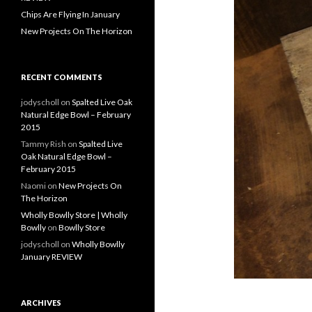
Chips Are Flying In January
New Projects On The Horizon
RECENT COMMENTS
jodyscholl
on
Spalted Live Oak
Natural Edge Bowl – February
2015
Tammy Rish
on
Spalted Live
Oak Natural Edge Bowl –
February 2015
Naomi
on
New Projects On
The Horizon
Wholly Bowlly Store | Wholly
Bowlly
on
Bowlly Store
jodyscholl
on
Wholly Bowlly
January REVIEW
ARCHIVES